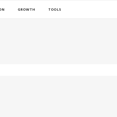
ON
GROWTH
TOOLS