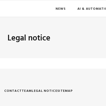
NEWS
AI & AUTOMATI
Legal notice
CONTACT
TEAM
LEGAL NOTICE
SITEMAP