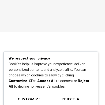
We respect your privacy
Cookies help us improve your experience, deliver
personalized content, and analyze traffic. You can
choose which cookies to allow by clicking
Customize
. Click
Accept All
to consent or
Reject
All
to decline non-essential cookies.
CUSTOMIZE
REJECT ALL