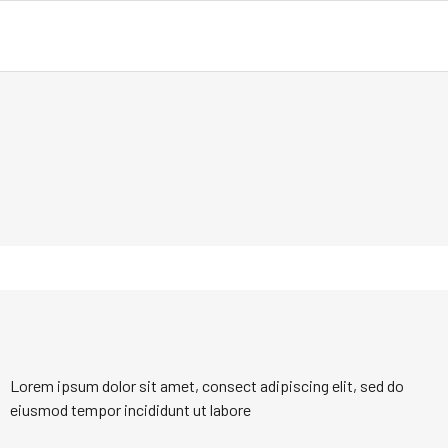
Lorem ipsum dolor sit amet, consect adipiscing elit, sed do
eiusmod tempor incididunt ut labore