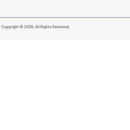
Copyright © 2026. All Rights Reserved.